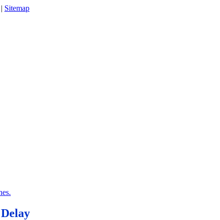
|
Sitemap
nes.
 Delay