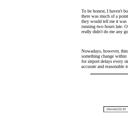
To be honest, I haven't bot
there was much of a point
they would tell me it was 
running two hours late. Ot
really didn't do me any go
Nowadays, however, things
something change within 
for airport delays every s
accurate and reasonable i