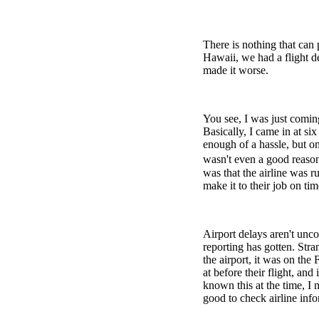
There is nothing that can 
Hawaii, we had a flight de
made it worse.
You see, I was just comin
Basically, I came in at si
enough of a hassle, but o
wasn't even a good reason 
was that the airline was 
make it to their job on tim
Airport delays aren't unc
reporting has gotten. Stra
the airport, it was on the
at before their flight, and
known this at the time, I 
good to check airline inf