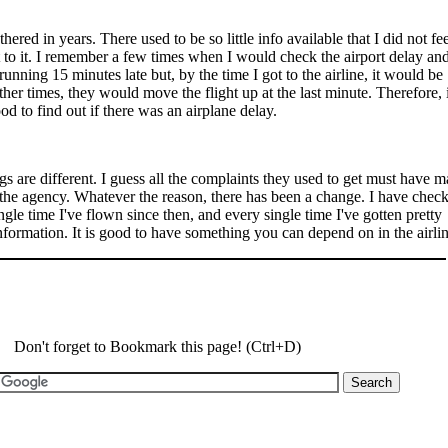
hered in years. There used to be so little info available that I did not fe
 to it. I remember a few times when I would check the airport delay an
running 15 minutes late but, by the time I got to the airline, it would be
her times, they would move the flight up at the last minute. Therefore, i
od to find out if there was an airplane delay.
 are different. I guess all the complaints they used to get must have 
the agency. Whatever the reason, there has been a change. I have chec
ingle time I've flown since then, and every single time I've gotten pretty
nformation. It is good to have something you can depend on in the airli
Don't forget to Bookmark this page! (Ctrl+D)