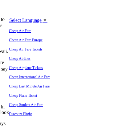
 to
Select Language
▼
s
Cheap Air Fare
Cheap Air Fare Europe
Cheap Air Fare Tickets
waii.
Cheap Airlines
re
Cheap Airplane Tickets
d say
Cheap International Air Fare
Cheap Last Minute Air Fare
Cheap Plane Ticket
Cheap Student Air Fare
 in
 look
Discount Flight
ays