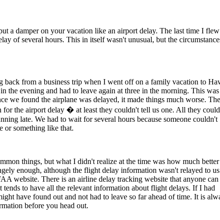
put a damper on your vacation like an airport delay. The last time I flew
lay of several hours. This in itself wasn't unusual, but the circumstance
g back from a business trip when I went off on a family vacation to Ha
x in the evening and had to leave again at three in the morning. This was
nce we found the airplane was delayed, it made things much worse. The
for the airport delay � at least they couldn't tell us one. All they coul
running late. We had to wait for several hours because someone couldn't
e or something like that.
ommon things, but what I didn't realize at the time was how much better
ngely enough, although the flight delay information wasn't relayed to us
 FAA website. There is an airline delay tracking website that anyone can
 it tends to have all the relevant information about flight delays. If I had
might have found out and not had to leave so far ahead of time. It is alw
ormation before you head out.