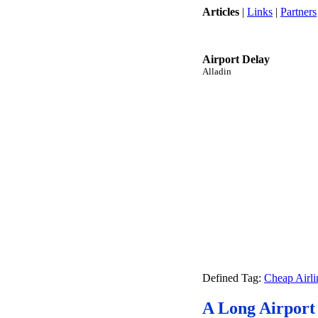
Articles
|
Links
|
Partners
Airport Delay
Alladin
Defined Tag:
Cheap Airli
A Long Airport